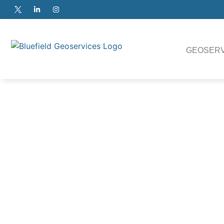
GEOSERV
100k
The versatile Heavy Duty ROSON Cone Penetrometer Test 
testing or geotechnical route surveys on projects where assu
required.