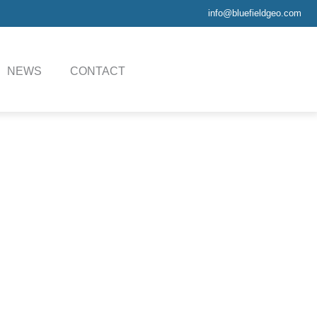
info@bluefieldgeo.com
NEWS
CONTACT
Sheet