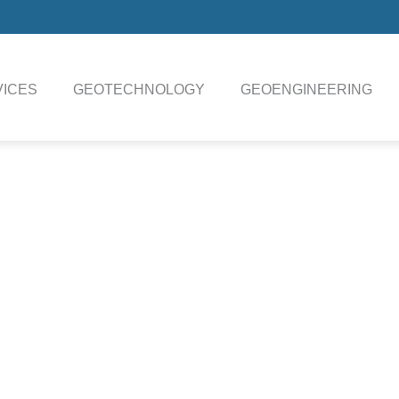
ICES
GEOTECHNOLOGY
GEOENGINEERING
N ROSON CPT Data 
Technical Specifications Download
(CPT) system is an ideal choice for deep push
red penetration into challenging soil conditions is