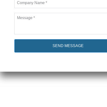
SEND MESSAGE