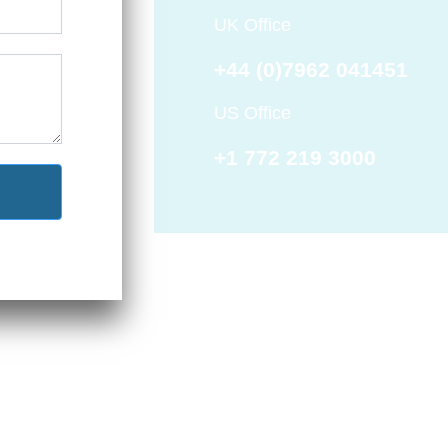
UK Office
+44 (0)7962 041451
US Office
+1 772 219 3000