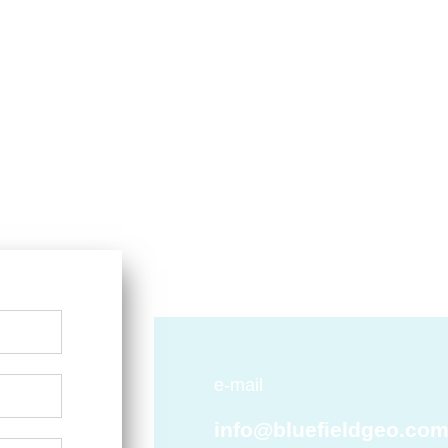
e-mail
info@bluefieldgeo.co