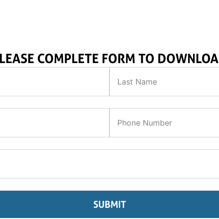
LEASE COMPLETE FORM TO DOWNLO
SUBMIT