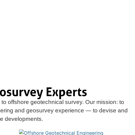
osurvey Experts
to offshore geotechnical survey. Our mission: to
eering and geosurvey experience — to devise and
ore developments.