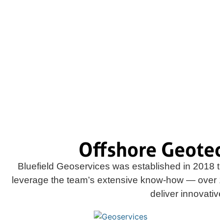
We develop and deploy progressive in situ 
custom technologies that deliver best-quality
data and analysis
Offshore Geote
Bluefield Geoservices was established in 2018 t
leverage the team’s extensive know-how — over 
deliver innovati