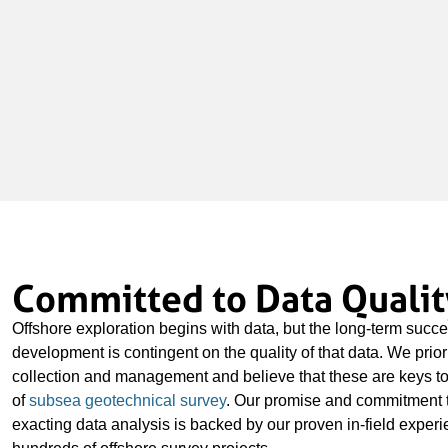
Committed to Data Qualit
Offshore exploration begins with data, but the long-term succe
development is contingent on the quality of that data. We prior
collection and management and believe that these are keys to
of
subsea geotechnical survey
. Our promise and commitment 
exacting data analysis is backed by our proven in-field exper