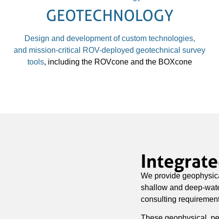
GEOTECHNOLOGY
Design and development of custom technologies,
and
mission-critical ROV-deployed geotechnical survey
tools
, including the ROVcone and the BOXcone
Integrat
We provide geophysica
shallow and deep-water
consulting requirement
These geophysical, pe