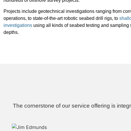
hundreds of offshore survey projects.
Projects include geotechnical investigations ranging from conv
operations, to state-of-the-art robotic seabed drill rigs, to
shall
investigations
using all kinds of seabed testing and sampling 
depths.
The cornerstone of our service offering is integ