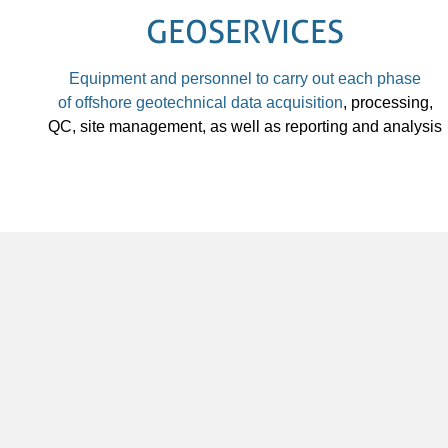
GEOSERVICES
Equipment and personnel to carry out each phase
of
offshore geotechnical data acquisition
, processing,
QC, site management, as well as reporting and analysis