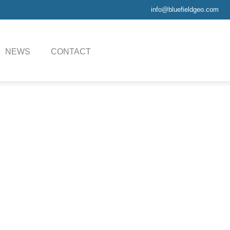
info@bluefieldgeo.com
NEWS
CONTACT