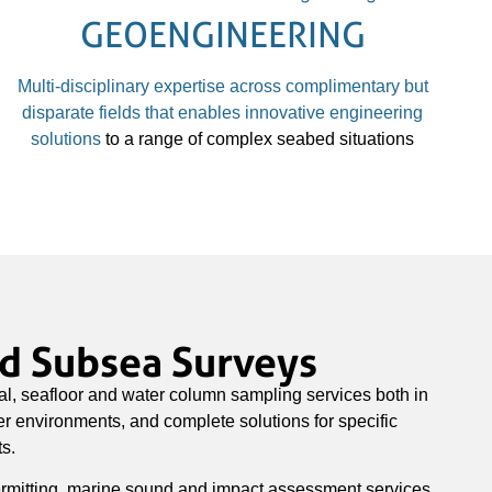
GEOENGINEERING
Multi-disciplinary expertise across complimentary but
disparate fields that enables
innovative engineering
solutions
to a range of complex seabed situations
ed Subsea Surveys
l, seafloor and water column sampling services both in
 environments, and complete solutions for specific
s.
rmitting, marine sound and impact assessment services