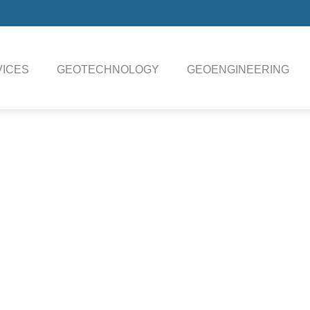
ICES
GEOTECHNOLOGY
GEOENGINEERING
IENTIFIC
IERS