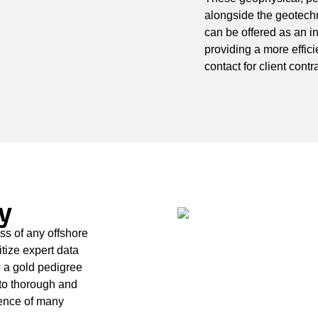
alongside the geotech
can be offered as an i
providing a more efficie
contact for client con
y
ss of any offshore
itize expert data
 a gold pedigree
to thorough and
ience of many