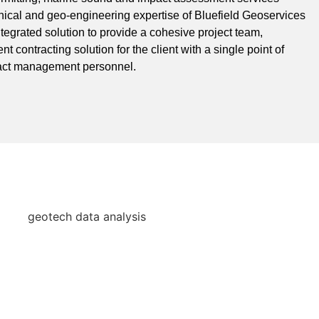
nical and geo-engineering expertise of Bluefield Geoservices
ntegrated solution to provide a cohesive project team,
nt contracting solution for the client with a single point of
tract management personnel.