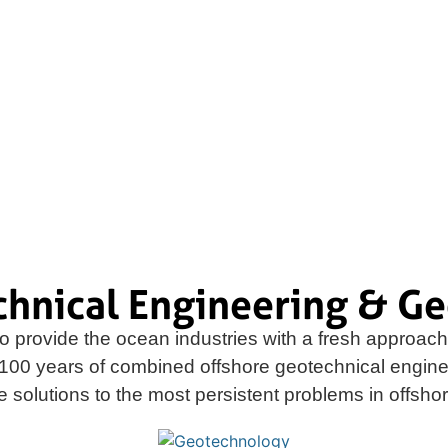
seabed investigation methods and
 geotechnical and related site
chnical Engineering & Ge
o provide the ocean industries with a fresh approach 
100 years of combined offshore geotechnical engin
ve solutions to the most persistent problems in offsh