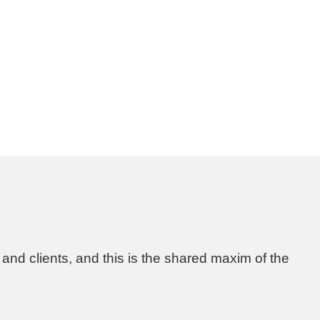
 and clients, and this is the shared maxim of the