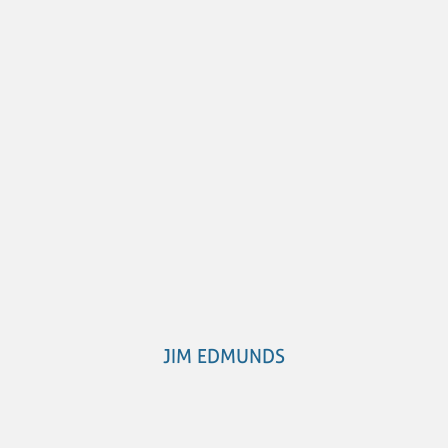
JIM EDMUNDS