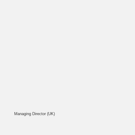
Managing Director (UK)