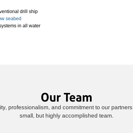
entional drill ship
ow seabed
systems in all water
Our Team
rity, professionalism, and commitment to our partners
small, but highly accomplished team.