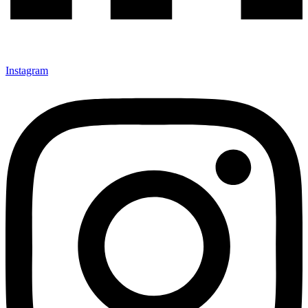
Instagram