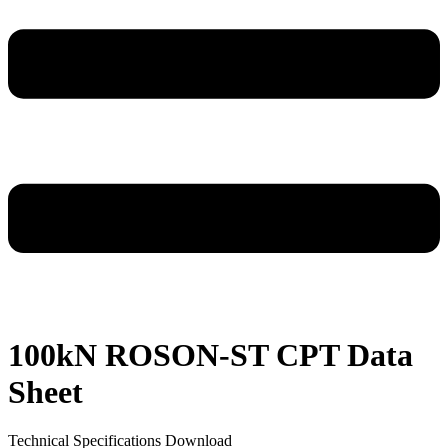
100kN ROSON-ST CPT Data
Sheet
Technical Specifications Download