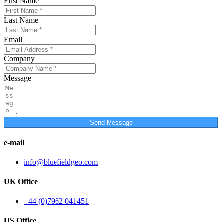
First Name
Last Name
Email
Company
Message
Send Message
e-mail
info@bluefieldgeo.com
UK Office
+44 (0)7962 041451
US Office