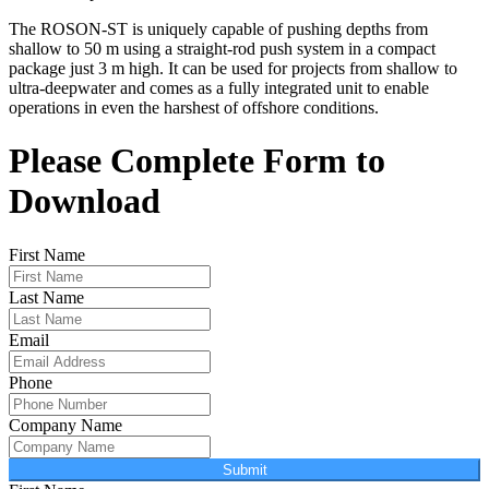
The ROSON-ST is uniquely capable of pushing depths from
shallow to 50 m using a straight-rod push system in a compact
package just 3 m high. It can be used for projects from shallow to
ultra-deepwater and comes as a fully integrated unit to enable
operations in even the harshest of offshore conditions.
Please Complete Form to
Download
First Name
Last Name
Email
Phone
Company Name
Submit