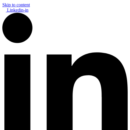
Skip to content
Linkedin-in