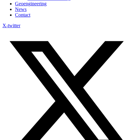
Geoengineering
News
Contact
X-twitter