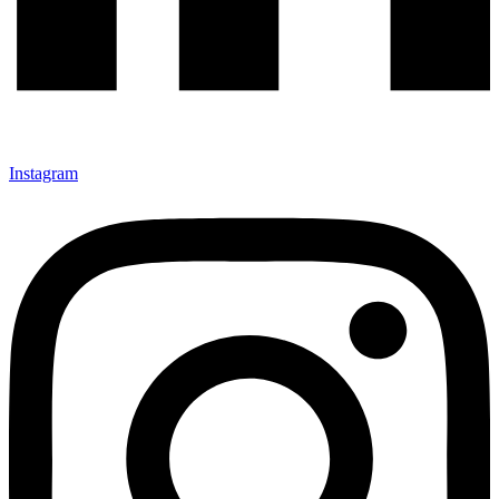
Instagram