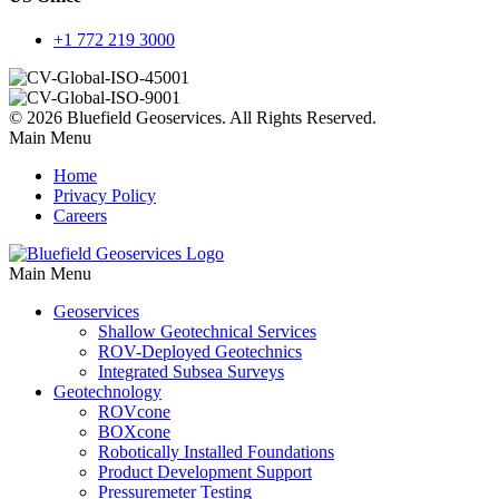
+1 772 219 3000
© 2026 Bluefield Geoservices. All Rights Reserved.
Main Menu
Home
Privacy Policy
Careers
Main Menu
Geoservices
Shallow Geotechnical Services
ROV-Deployed Geotechnics
Integrated Subsea Surveys
Geotechnology
ROVcone
BOXcone
Robotically Installed Foundations
Product Development Support
Pressuremeter Testing