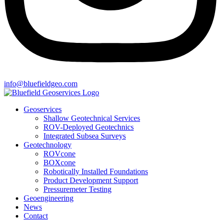
info@bluefieldgeo.com
Geoservices
Shallow Geotechnical Services
ROV-Deployed Geotechnics
Integrated Subsea Surveys
Geotechnology
ROVcone
BOXcone
Robotically Installed Foundations
Product Development Support
Pressuremeter Testing
Geoengineering
News
Contact