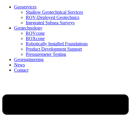
Geoservices
Shallow Geotechnical Services
ROV-Deployed Geotechnics
Integrated Subsea Surveys
Geotechnology
ROVcone
BOXcone
Robotically Installed Foundations
Product Development Support
Pressuremeter Testing
Geoengineering
News
Contact