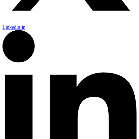
Linkedin-in