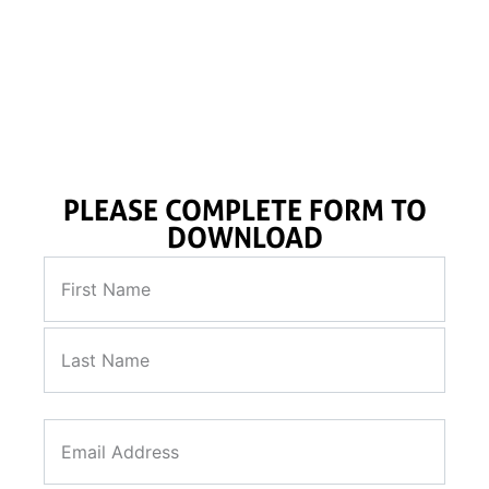
ROSON CPT system, High-powered Vibrocore system,
thermal resistivity probe along with the offshore lab.
PLEASE COMPLETE FORM TO
DOWNLOAD