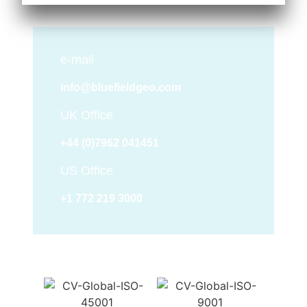
e-mail
info@bluefieldgeo.com
UK Office
+44 (0)7962 041451
US Office
+1 772 219 3000