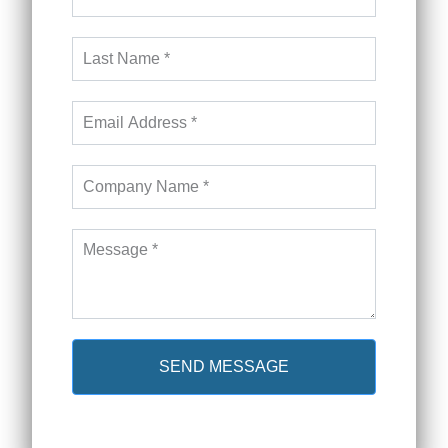
SEND MESSAGE