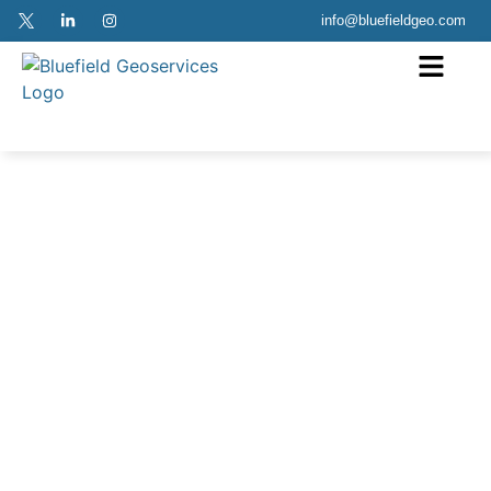
info@bluefieldgeo.com
Aquamarine
Case Study Download
In 2022, Bluefield Geoservices undertook export cable route
survey campaigns at Ocean Wind and South Fork Wind for
Ørsted. Bluefield Geoservices US mobilised the OSV
Danielle Miller for the route survey utilising their 100kN