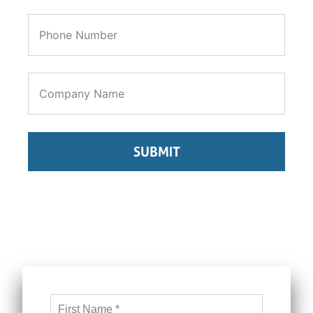
SUBMIT