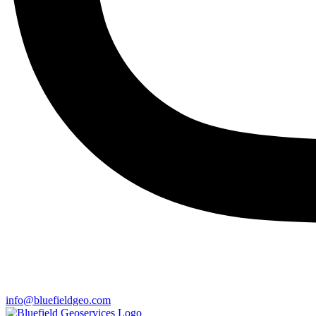
info@bluefieldgeo.com