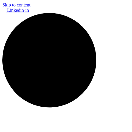
Skip to content
Linkedin-in