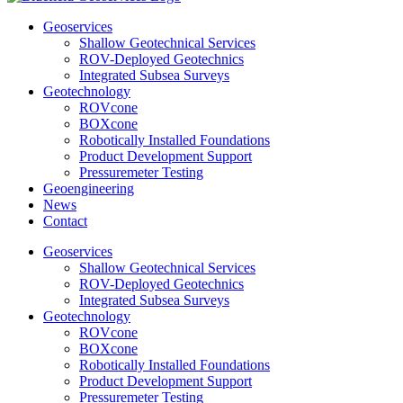
Geoservices
Shallow Geotechnical Services
ROV-Deployed Geotechnics
Integrated Subsea Surveys
Geotechnology
ROVcone
BOXcone
Robotically Installed Foundations
Product Development Support
Pressuremeter Testing
Geoengineering
News
Contact
Geoservices
Shallow Geotechnical Services
ROV-Deployed Geotechnics
Integrated Subsea Surveys
Geotechnology
ROVcone
BOXcone
Robotically Installed Foundations
Product Development Support
Pressuremeter Testing