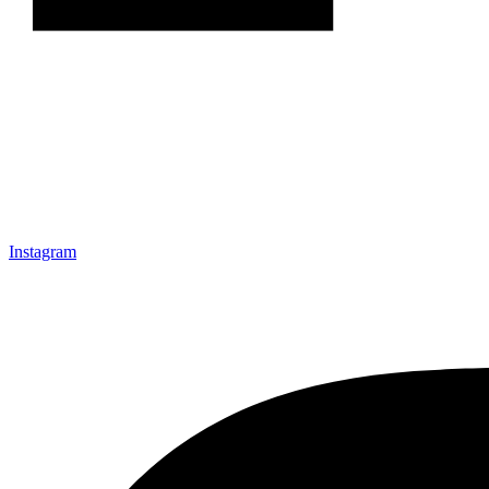
Instagram