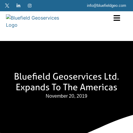
info@bluefieldgeo.com
Bluefield Geoservices Ltd.
Expands To The Americas
November 20, 2019