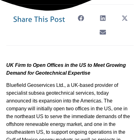
Share This Post
UK Firm to Open Offices in the US to Meet Growing
Demand for Geotechnical Expertise
Bluefield Geoservices Ltd., a UK-based provider of
specialist subsea geotechnical services, today
announced its expansion into the Americas. The
company will initially open two offices in the US, one in
the northeast US to serve the immediate demands of the
offshore renewable energy market, and one in the
southeastern US, to support ongoing operations in the
Gulf of Mexico energy markets as well as projects in