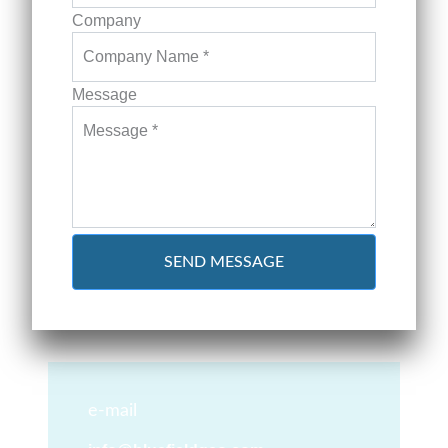
Company
Message
SEND MESSAGE
e-mail