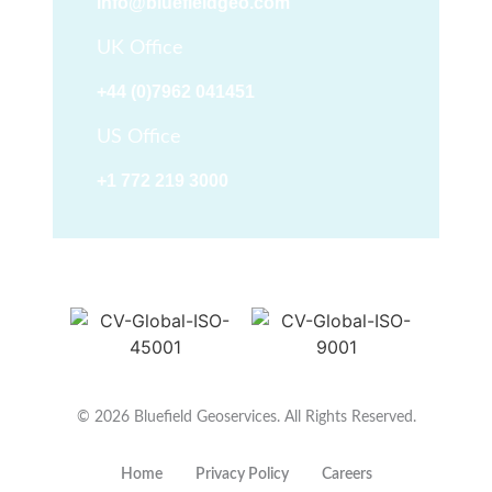
info@bluefieldgeo.com
UK Office
+44 (0)7962 041451
US Office
+1 772 219 3000
© 2026 Bluefield Geoservices. All Rights Reserved.
Home
Privacy Policy
Careers