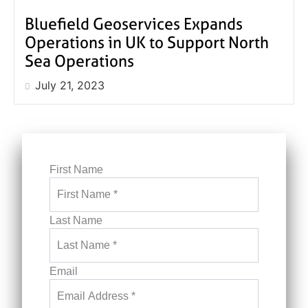
Bluefield Geoservices Expands
Operations in UK to Support North
Sea Operations
July 21, 2023
First Name
Last Name
Email