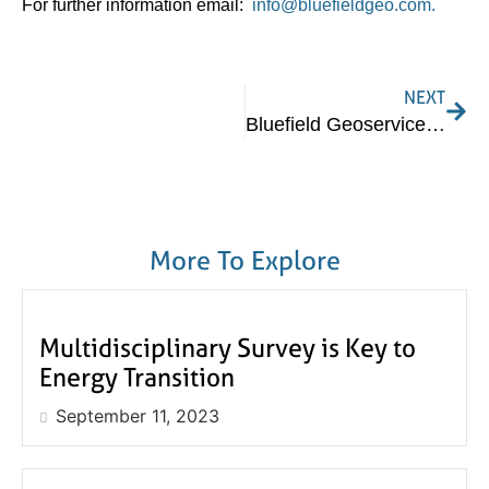
For further information email:
info@bluefieldgeo.com.
NEXT
Bluefield Geoservices Appoints US Managing Director
More To Explore
Multidisciplinary Survey is Key to
Energy Transition
September 11, 2023