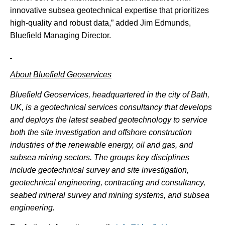
innovative subsea geotechnical expertise that prioritizes
high-quality and robust data,” added Jim Edmunds,
Bluefield Managing Director.
About Bluefield Geoservices
Bluefield Geoservices, headquartered in the city of Bath,
UK, is a geotechnical services consultancy that
develops
and deploys the latest seabed geotechnology to service
both the site investigation and offshore construction
industries of the renewable energy, oil and gas, and
subsea mining sectors. The groups key disciplines
include geotechnical survey and site investigation,
geotechnical engineering, contracting and consultancy,
seabed mineral survey and mining systems, and subsea
engineering.