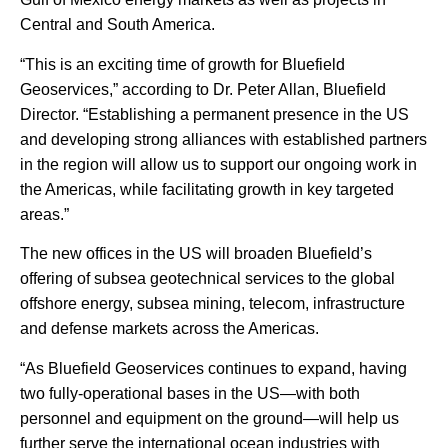
Central and South America.
“This is an exciting time of growth for Bluefield
Geoservices,” according to Dr. Peter Allan, Bluefield
Director. “Establishing a permanent presence in the US
and developing strong alliances with established partners
in the region will allow us to support our ongoing work in
the Americas, while facilitating growth in key targeted
areas.”
The new offices in the US will broaden Bluefield’s
offering of subsea geotechnical services to the global
offshore energy, subsea mining, telecom, infrastructure
and defense markets across the Americas.
“As Bluefield Geoservices continues to expand, having
two fully-operational bases in the US—with both
personnel and equipment on the ground—will help us
further serve the international ocean industries with