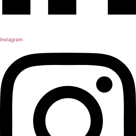
Instagram