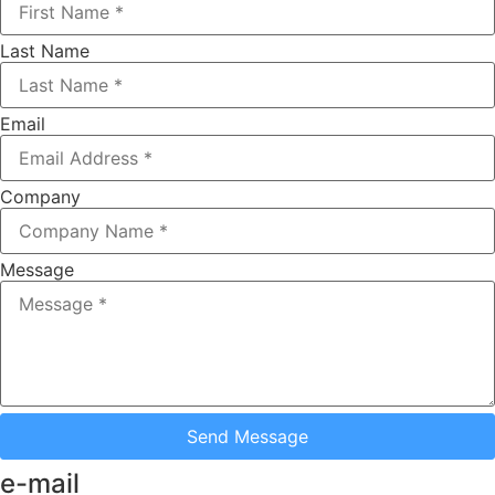
Last Name
Email
Company
Message
Send Message
e-mail