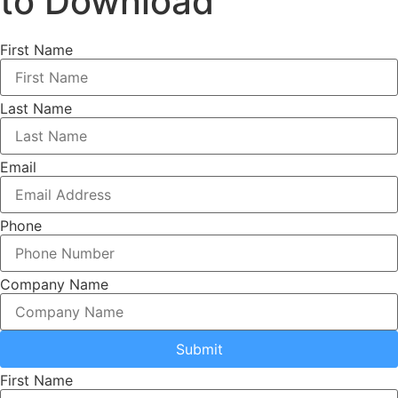
to Download
First Name
Last Name
Email
Phone
Company Name
Submit
First Name