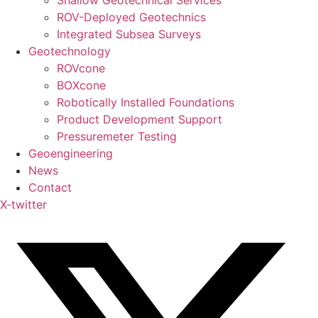
Shallow Geotechnical Services
ROV-Deployed Geotechnics
Integrated Subsea Surveys
Geotechnology
ROVcone
BOXcone
Robotically Installed Foundations
Product Development Support
Pressuremeter Testing
Geoengineering
News
Contact
X-twitter