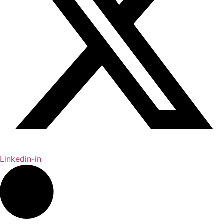
Linkedin-in