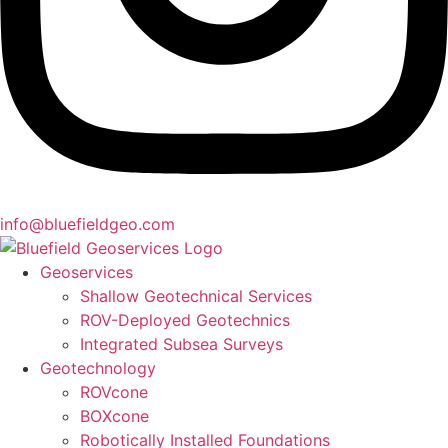
info@bluefieldgeo.com
Geoservices
Shallow Geotechnical Services
ROV-Deployed Geotechnics
Integrated Subsea Surveys
Geotechnology
ROVcone
BOXcone
Robotically Installed Foundations