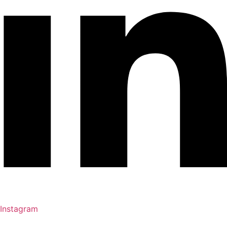
Instagram