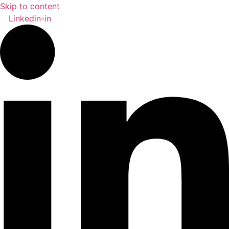
Skip to content
Linkedin-in