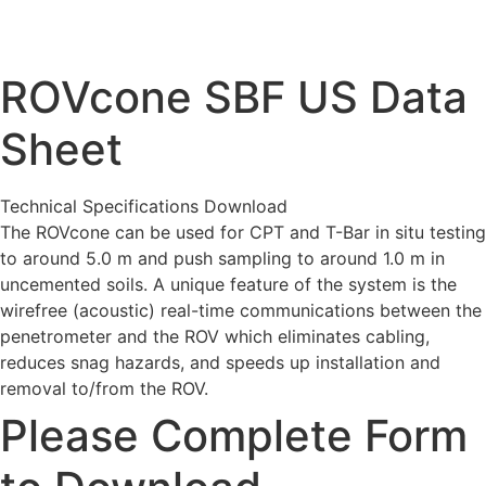
ROVcone SBF US Data
Sheet
Technical Specifications Download
The ROVcone can be used for CPT and T-Bar in situ testing
to around 5.0 m and push sampling to around 1.0 m in
uncemented soils. A unique feature of the system is the
wirefree (acoustic) real-time communications between the
penetrometer and the ROV which eliminates cabling,
reduces snag hazards, and speeds up installation and
removal to/from the ROV.
Please Complete Form