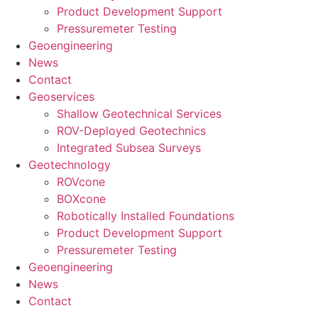
Product Development Support
Pressuremeter Testing
Geoengineering
News
Contact
Geoservices
Shallow Geotechnical Services
ROV-Deployed Geotechnics
Integrated Subsea Surveys
Geotechnology
ROVcone
BOXcone
Robotically Installed Foundations
Product Development Support
Pressuremeter Testing
Geoengineering
News
Contact