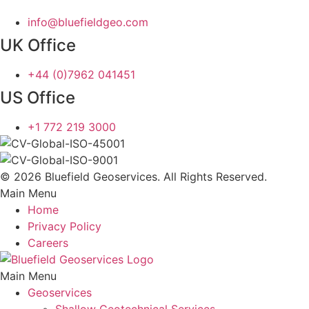
info@bluefieldgeo.com
UK Office
+44 (0)7962 041451
US Office
+1 772 219 3000
© 2026 Bluefield Geoservices. All Rights Reserved.
Main Menu
Home
Privacy Policy
Careers
Main Menu
Geoservices