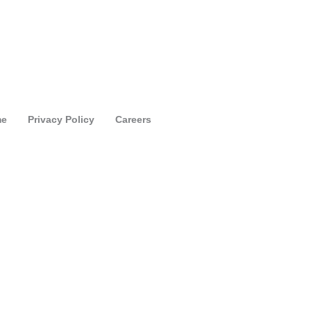
e
Privacy Policy
Careers