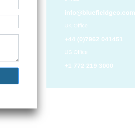
info@bluefieldgeo.co
UK Office
+44 (0)7962 041451
US Office
+1 772 219 3000