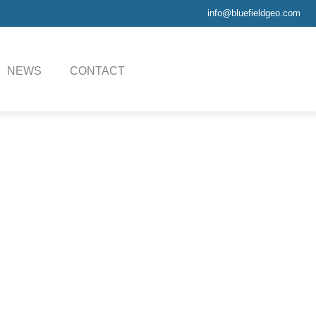
info@bluefieldgeo.com
NEWS
CONTACT
, in situ testing tools,
ool handling system