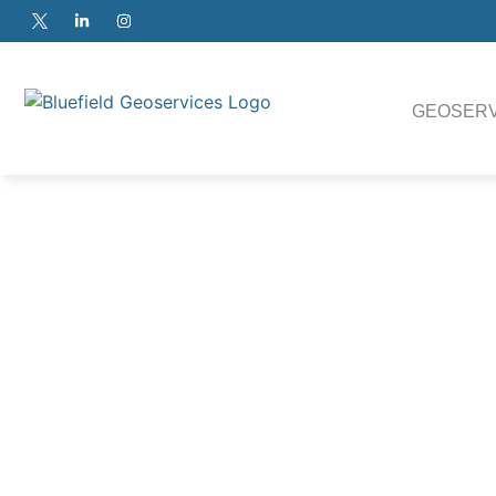
GEOSERV
The system consists of the
the launch and recove