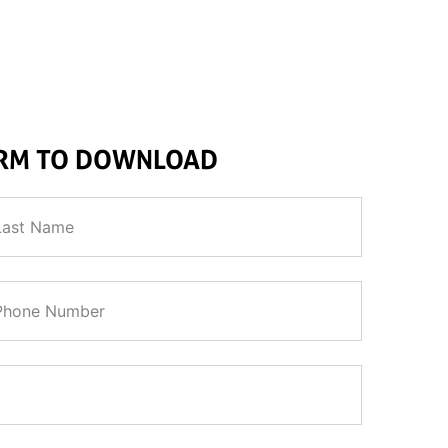
and remotely operate the tool on the seabed from a marine platfo
ORM TO DOWNLOAD