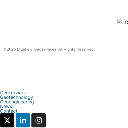
© 2026 Bluefield Geoservices. All Rights Reserved.
Geoservices
Geotechnology
Geoengineering
News
Contact