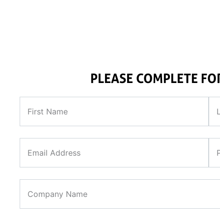
required to support 
PLEASE COMPLETE F