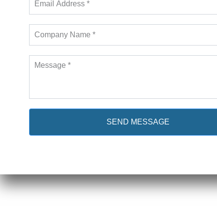
SEND MESSAGE