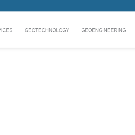
ICES
GEOTECHNOLOGY
GEOENGINEERING
SWORD Data Sheet
Technical Specifications Download
 subsea vehicle (drill), sampling tools, coring tools, drilling tools
ry system (LARS), and the top side infrastructure including a t